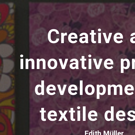
ip to main content
Skip to navigat
Creative 
innovative p
developme
textile de
Edith Müller