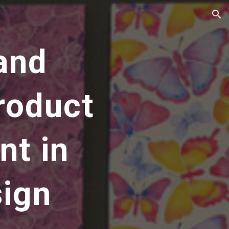
ion
and
roduct
nt in
sign