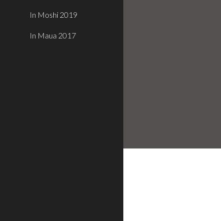
In Moshi 2019
In Maua 2017