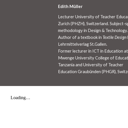
Edith Müller
Lecturer University of Teacher Educa
Zurich (PHZH), Switzerland. Subject-sp
methodology in Design & Technology.
Author of a textbook in
Textile Design
Lehrmittelverlag St.Gallen.
Former lecturer in ICT in Education a
Mwenge University College of Educat
Tanzania and University of Teacher
Education Graubünden (PHGR), Switz