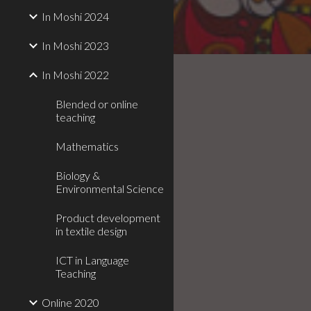
In Moshi 2024
In Moshi 2023
In Moshi 2022
Blended or online
teaching
Mathematics
Biology &
Environmental Science
Product development
in textile design
ICT in Language
Teaching
Online 2020