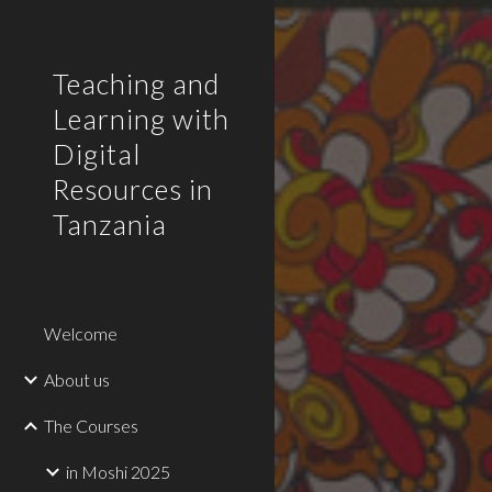
Sk
Teaching and
Learning with
Digital
Resources in
Tanzania
Welcome
About us
The Courses
in Moshi 2025