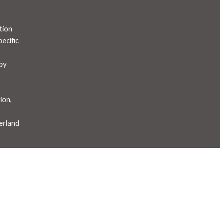
tion
ecific
by
t
ion,
erland