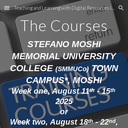
Teaching and Learning with Digital Resources in Tanzania
Skip to main content
Skip to navigation
The Courses
STEFANO MOSHI
MEMORIAL UNIVERSITY
COLLEGE
TOWN
(SMMUCo)
CAMPUS*, MOSHI
Week one,
August 11
- 15
th
th
2025
or
Week two, August 18
- 22
,
th
nd