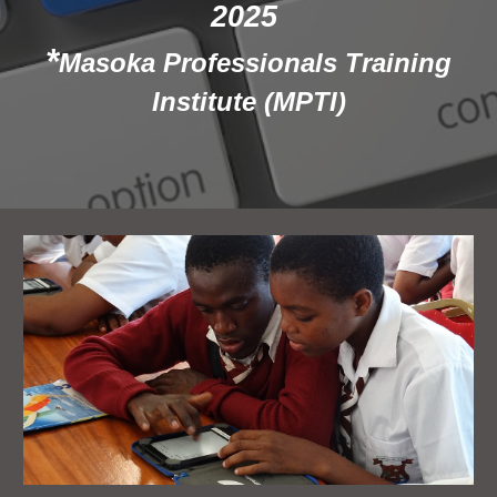
2025
*
Masoka Professionals Training
Institute (MPTI)