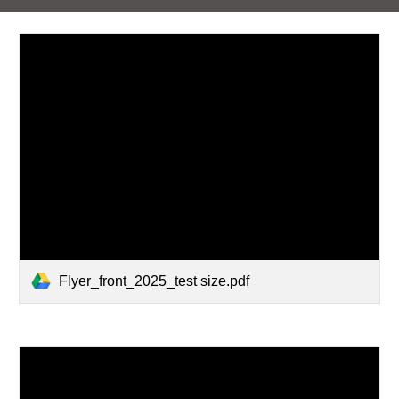
Flyer_front_2025_test size.pdf